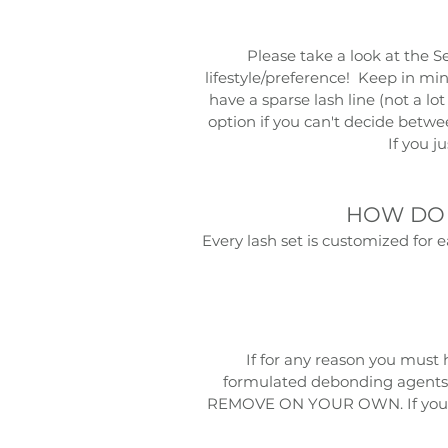
Please take a look at the
S
lifestyle/preference! Keep in min
have a sparse lash line (not a lo
option if you can't decide betwe
If you j
HOW DO 
Every lash set is customized for 
If for any reason you must 
formulated debonding agents 
REMOVE ON YOUR OWN. If you att