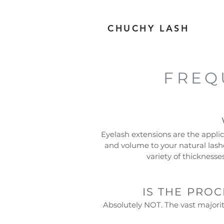
CHUCHY LASH
TM
FREQ
Eyelash extensions are the applica
and volume to your natural lash
variety of thickness
IS THE PRO
Absolutely NOT. The vast majority