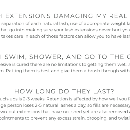
H EXTENSIONS DAMAGING MY REAL
separation of each natural lash, use of appropriate weight 
rs that go into making sure your lash extensions never hurt y
 takes care in each of those factors can allow you to have las
I SWIM, SHOWER, AND GO TO THE 
esive is cured there are no limitations to getting them wet. 
. Patting them is best and give them a brush through with 
HOW LONG DO THEY LAST?
h-ups is 2-3 weeks. Retention is affected by how well you fo
e person loses 2-5 natural lashes a day, so fills are necessar
wn-out extensions that have not shed yet are also removed 
ointments to prevent any excess strain, drooping, and twisti