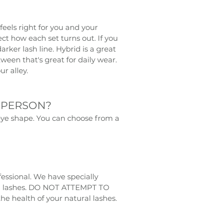
eels right for you and your
ct how each set turns out. If you
rker lash line. Hybrid is a great
een that's great for daily wear.
ur alley.
 PERSON?
d eye shape. You can choose from a
essional. We have specially
ral lashes. DO NOT ATTEMPT TO
 health of your natural lashes.