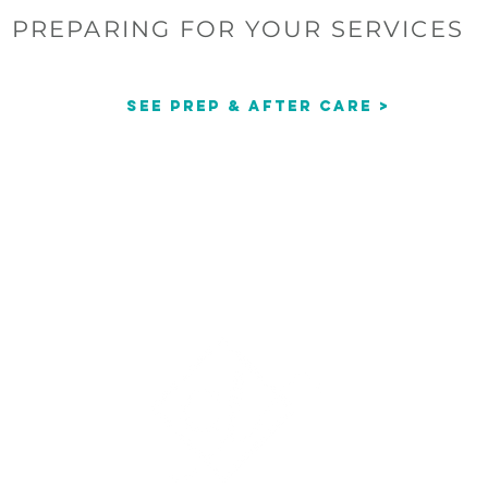
PREPARING FOR YOUR SERVICES
See Prep & After Care >