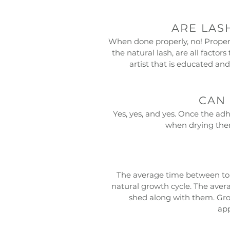
ARE LAS
When done properly, no! Proper 
the natural lash, are all facto
artist that is educated and
CAN 
Yes, yes, and yes. Once the adh
when drying them
The average time between touc
natural growth cycle. The averag
shed along with them. Gro
app