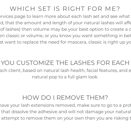
WHICH SET IS RIGHT FOR ME?
ervices page
to learn more about each lash set and see what f
d, that the amount and length of your natural lashes will affe
t of lashes) then volume may be your best option to create a da
en classic or volume, or you know you want something in betw
ust want to replace the need for mascara, classic is right up yo
YOU CUSTOMIZE THE LASHES FOR EACH
each client, based on natural lash health, facial features, an
natural pop to a full glam look.
HOW DO I REMOVE THEM?
have your lash extensions removed, make sure to go to a prof
that dissolve the adhesive and will not damage your natu
empt to remove them on your own then you are risking the