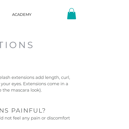
ACADEMY
TIONS
?
elash extensions add length, curl,
your eyes. Extensions come in a
ve the mascara look).
NS PAINFUL?
d not feel any pain or discomfort