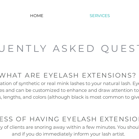
HOME
SERVICES
UENTLY ASKED QUES
WHAT ARE EYELASH EXTENSIONS
tion of synthetic or real mink lashes to your natural lash. Ey
es and can be customized to enhance and draw attention to 
es, lengths, and colors (although black is most common to gi
CESS OF HAVING EYELASH EXTENSIO
 of clients are snoring away within a few minutes. You shoul
and if you do immediately inform your lash artist.