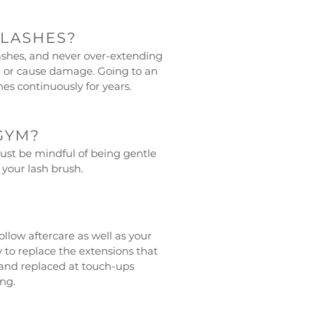
 LASHES?
lashes, and never over-extending
ou or cause damage. Going to an
hes continuously for years.
GYM?
Just be mindful of being gentle
your lash brush.
llow aftercare as well as your
y to replace the extensions that
and replaced at touch-ups
ng.